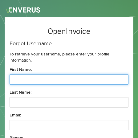
OpenInvoice
Forgot Username
To retrieve your username, please enter your profile
information.
First Name:
Last Name:
Email: