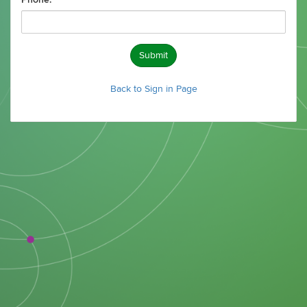
Phone:
Submit
Back to Sign in Page